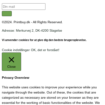
©2024. Printbuy.dk - All Rights Reserved.
Adresse: Merkurvej 2, DK-4200 Slagelse
Vi anvender cookies for at give dig den bedste brugeroplevelse.
Cookie indstillinger
OK, det er forstået!
Close
Privacy Overview
This website uses cookies to improve your experience while you
navigate through the website. Out of these, the cookies that are
categorized as necessary are stored on your browser as they are
essential for the working of basic functionalities of the website. We