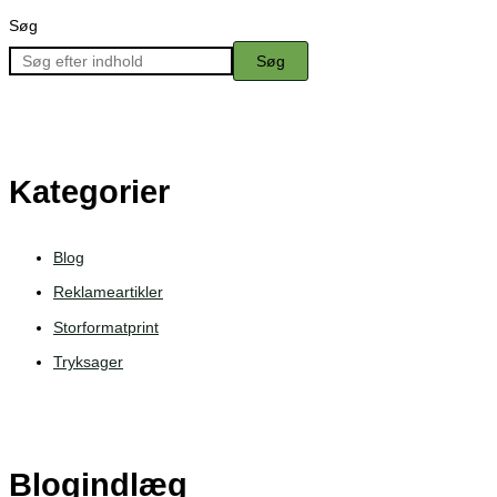
Søg
Søg
Kategorier
Blog
Reklameartikler
Storformatprint
Tryksager
Blogindlæg