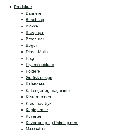
Produkter
Bannere
Beachflag
Blokke
Brevpapir
Brochurer
Bøger
Direct-Mails
Flag
Flyers/løsblade
Foldere
Grafisk design
Kalendere
Kataloger og magasiner
Klistermærker
Krus med tryk
Kuglepenne
Kuverter
Kuvertering og Pakning mm.
Messedisk