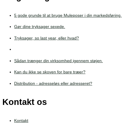
5 gode grunde til at bruge Muleposer i din markedsføring.
Gør dine tryksager sexede.
Tryksager, so last year, eller hvad?
Sådan trænger din virksomhed igennem støjen.
Kan du ikke se skoven for bare træer?
Distribution - adresseløs eller adresseret?
Kontakt os
Kontakt