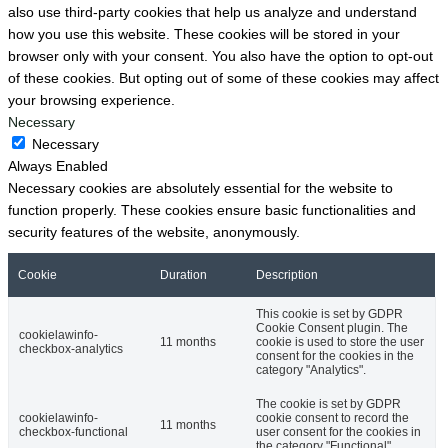
also use third-party cookies that help us analyze and understand
how you use this website. These cookies will be stored in your
browser only with your consent. You also have the option to opt-out
of these cookies. But opting out of some of these cookies may affect
your browsing experience.
Necessary
Necessary
Always Enabled
Necessary cookies are absolutely essential for the website to
function properly. These cookies ensure basic functionalities and
security features of the website, anonymously.
Cookie
Duration
Description
This cookie is set by GDPR
Cookie Consent plugin. The
cookielawinfo-
11 months
cookie is used to store the user
checkbox-analytics
consent for the cookies in the
category "Analytics".
The cookie is set by GDPR
cookielawinfo-
cookie consent to record the
11 months
checkbox-functional
user consent for the cookies in
the category "Functional".