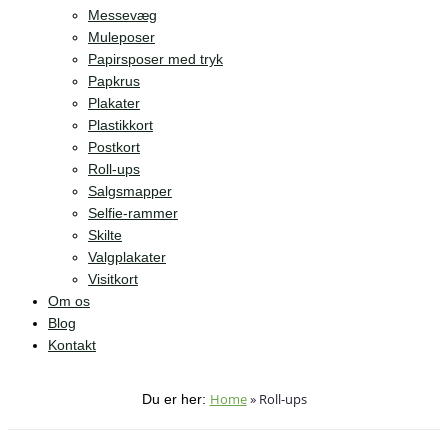
Messevæg
Muleposer
Papirsposer med tryk
Papkrus
Plakater
Plastikkort
Postkort
Roll-ups
Salgsmapper
Selfie-rammer
Skilte
Valgplakater
Visitkort
Om os
Blog
Kontakt
Home
»
Roll-ups
Du er her: