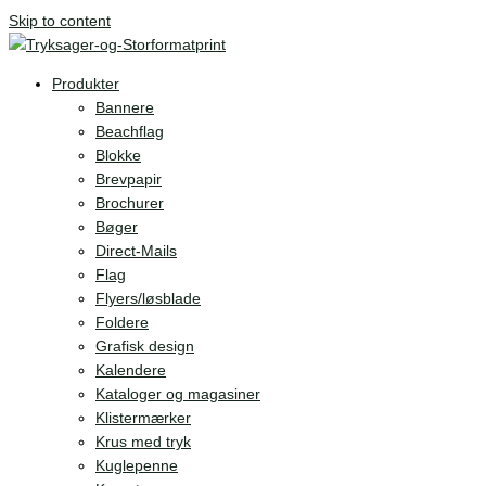
Skip to content
Produkter
Bannere
Beachflag
Blokke
Brevpapir
Brochurer
Bøger
Direct-Mails
Flag
Flyers/løsblade
Foldere
Grafisk design
Kalendere
Kataloger og magasiner
Klistermærker
Krus med tryk
Kuglepenne