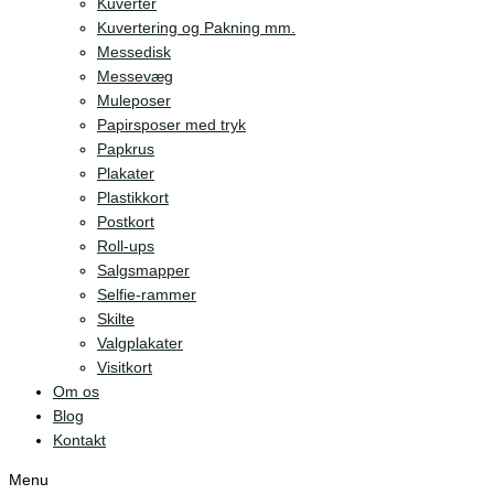
Kuverter
Kuvertering og Pakning mm.
Messedisk
Messevæg
Muleposer
Papirsposer med tryk
Papkrus
Plakater
Plastikkort
Postkort
Roll-ups
Salgsmapper
Selfie-rammer
Skilte
Valgplakater
Visitkort
Om os
Blog
Kontakt
Menu