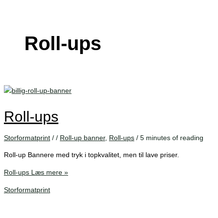
Roll-ups
Roll-ups
Storformatprint
/
/
Roll-up banner
,
Roll-ups
/
5 minutes of reading
Roll-up Bannere med tryk i topkvalitet, men til lave priser.
Roll-ups
Læs mere »
Storformatprint