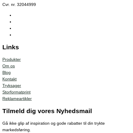
Cvr. nr. 32044999
Links
Produkter
Om os
Blog
Kontakt
Tryksager
Storformatprint
Reklameartikler
Tilmeld dig vores Nyhedsmail
Gå ikke glip af inspiration og gode rabatter til din trykte
markedsføring.