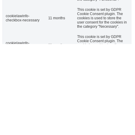
This cookie is set by GDPR
Cookie Consent plugin. The
cookielawinfo-
11 months
cookies is used to store the
checkbox-necessary
user consent for the cookies in
the category "Necessary".
This cookie is set by GDPR
Cookie Consent plugin. The
cookielawinfo-
11 months
cookie is used to store the user
checkbox-others
consent for the cookies in the
category "Other.
This cookie is set by GDPR
cookielawinfo-
Cookie Consent plugin. The
checkbox-
11 months
cookie is used to store the user
performance
consent for the cookies in the
category "Performance".
The cookie is set by the GDPR
Cookie Consent plugin and is
used to store whether or not
viewed_cookie_policy
11 months
user has consented to the use
of cookies. It does not store
any personal data.
Functional
Functional