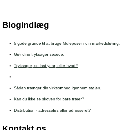
Blogindlæg
5 gode grunde til at bruge Muleposer i din markedsføring.
Gør dine tryksager sexede.
Tryksager, so last year, eller hvad?
Sådan trænger din virksomhed igennem støjen.
Kan du ikke se skoven for bare træer?
Distribution - adresseløs eller adresseret?
Kontakt os