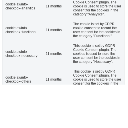
Cookie Consent plugin. The
cookielawinfo-
11 months
cookie is used to store the user
checkbox-analytics
consent for the cookies in the
category "Analytics".
The cookie is set by GDPR
cookielawinfo-
cookie consent to record the
11 months
checkbox-functional
user consent for the cookies in
the category "Functional".
This cookie is set by GDPR
Cookie Consent plugin. The
cookielawinfo-
11 months
cookies is used to store the
checkbox-necessary
user consent for the cookies in
the category "Necessary".
This cookie is set by GDPR
Cookie Consent plugin. The
cookielawinfo-
11 months
cookie is used to store the user
checkbox-others
consent for the cookies in the
category "Other.
This cookie is set by GDPR
cookielawinfo-
Cookie Consent plugin. The
checkbox-
11 months
cookie is used to store the user
performance
consent for the cookies in the
category "Performance".
The cookie is set by the GDPR
Cookie Consent plugin and is