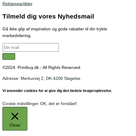
Reklameartikler
Tilmeld dig vores Nyhedsmail
Gå ikke glip af inspiration og gode rabatter til din trykte
markedsføring.
©2024. Printbuy.dk - All Rights Reserved.
Adresse: Merkurvej 2, DK-4200 Slagelse
Vi anvender cookies for at give dig den bedste brugeroplevelse.
Cookie indstillinger
OK, det er forstået!
Close