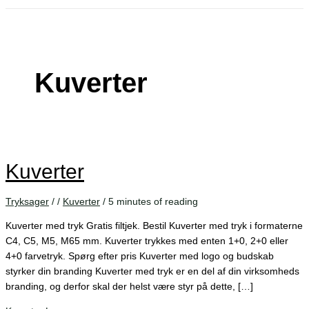
Kuverter
Kuverter
Tryksager
/
/
Kuverter
/
5 minutes of reading
Kuverter med tryk Gratis filtjek. Bestil Kuverter med tryk i formaterne
C4, C5, M5, M65 mm. Kuverter trykkes med enten 1+0, 2+0 eller
4+0 farvetryk. Spørg efter pris Kuverter med logo og budskab
styrker din branding Kuverter med tryk er en del af din virksomheds
branding, og derfor skal der helst være styr på dette, […]