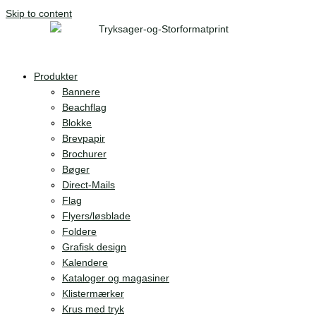
Skip to content
Produkter
Bannere
Beachflag
Blokke
Brevpapir
Brochurer
Bøger
Direct-Mails
Flag
Flyers/løsblade
Foldere
Grafisk design
Kalendere
Kataloger og magasiner
Klistermærker
Krus med tryk