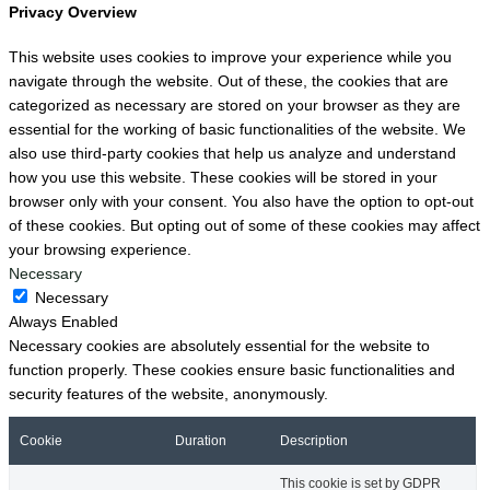
Privacy Overview
This website uses cookies to improve your experience while you
navigate through the website. Out of these, the cookies that are
categorized as necessary are stored on your browser as they are
essential for the working of basic functionalities of the website. We
also use third-party cookies that help us analyze and understand
how you use this website. These cookies will be stored in your
browser only with your consent. You also have the option to opt-out
of these cookies. But opting out of some of these cookies may affect
your browsing experience.
Necessary
Necessary
Always Enabled
Necessary cookies are absolutely essential for the website to
function properly. These cookies ensure basic functionalities and
security features of the website, anonymously.
Cookie
Duration
Description
This cookie is set by GDPR