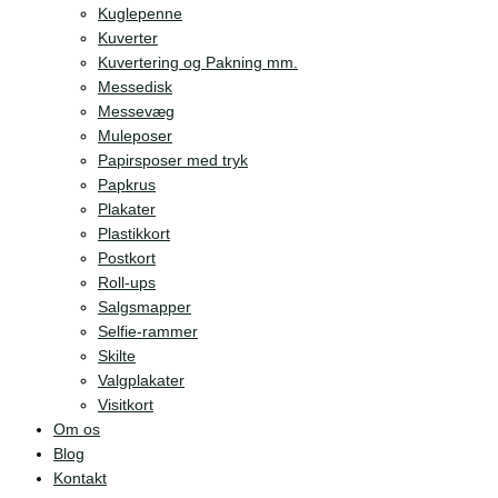
Kuglepenne
Kuverter
Kuvertering og Pakning mm.
Messedisk
Messevæg
Muleposer
Papirsposer med tryk
Papkrus
Plakater
Plastikkort
Postkort
Roll-ups
Salgsmapper
Selfie-rammer
Skilte
Valgplakater
Visitkort
Om os
Blog
Kontakt