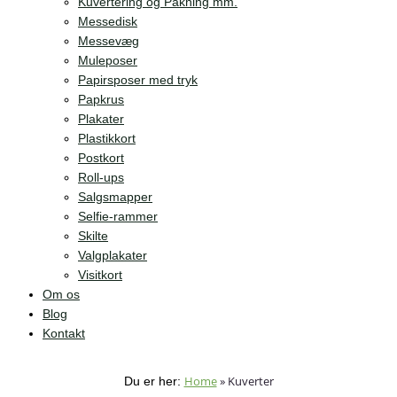
Kuvertering og Pakning mm.
Messedisk
Messevæg
Muleposer
Papirsposer med tryk
Papkrus
Plakater
Plastikkort
Postkort
Roll-ups
Salgsmapper
Selfie-rammer
Skilte
Valgplakater
Visitkort
Om os
Blog
Kontakt
Home
»
Kuverter
Du er her: