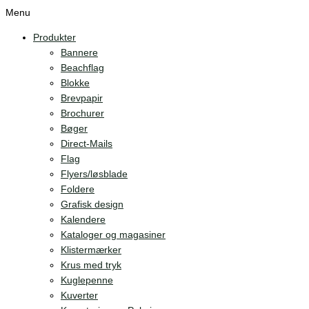
Menu
Produkter
Bannere
Beachflag
Blokke
Brevpapir
Brochurer
Bøger
Direct-Mails
Flag
Flyers/løsblade
Foldere
Grafisk design
Kalendere
Kataloger og magasiner
Klistermærker
Krus med tryk
Kuglepenne
Kuverter