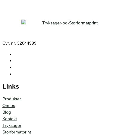
Cvr. nr. 32044999
Links
Produkter
Om os
Blog
Kontakt
Tryksager
Storformatprint