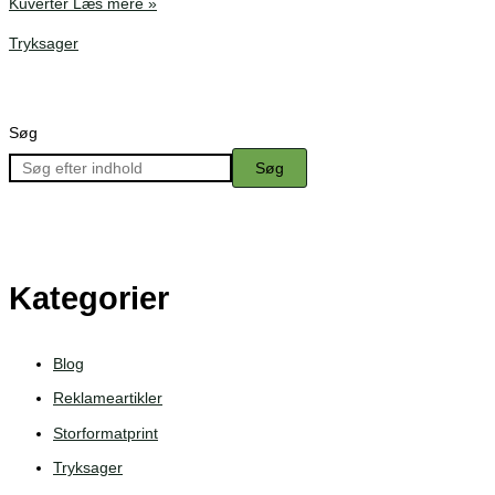
Kuverter
Læs mere »
Tryksager
Søg
Søg
Kategorier
Blog
Reklameartikler
Storformatprint
Tryksager