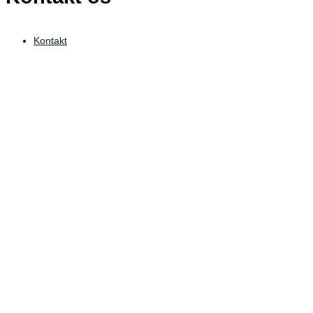
Kontakt